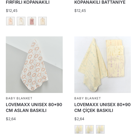
FIRFIRLI KOPANAKİLİ
KOPANAKİLİ BATTANİYE
BATTANİYE
$
12,45
$
12,45
This
product
has
multiple
variants.
The
options
may
be
BABY BLANKET
BABY BLANKET
chosen
LOVEMAXX UNISEX 80*90
LOVEMAXX UNISEX 80*90
on
CM ASLAN BASKILI
CM ÇİÇEK BASKILI
the
BATTANİYE
BATTANİYE
$
2,64
$
2,64
product
page