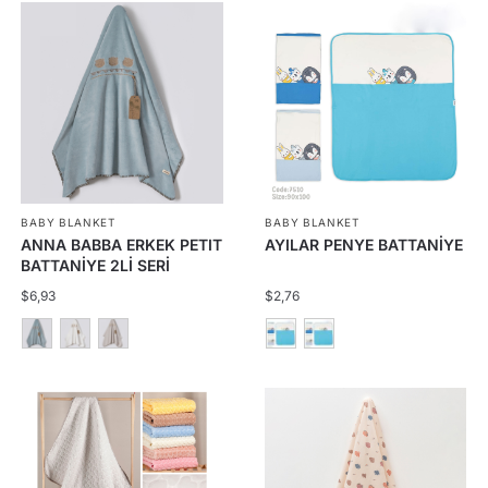
BABY BLANKET
BABY BLANKET
ANNA BABBA ERKEK PETIT
AYILAR PENYE BATTANİYE
BATTANİYE 2Lİ SERİ
$
6,93
$
2,76
This
This
product
product
has
has
multiple
multiple
variants.
variants.