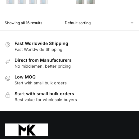
This
This
product
product
Showing all 16 results
has
has
multiple
multiple
variants.
variants.
Fast Worldwide Shipping
The
The
Fast Worldwide Shipping
options
options
Direct from Manufacturers
may
may
No middlemen, better pricing
be
be
Low MOQ
chosen
chosen
Start with small bulk orders
on
on
Start with small bulk orders
the
the
Best value for wholesale buyers
product
product
page
page