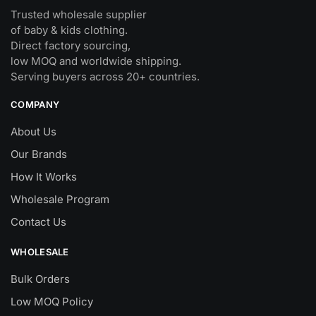
Trusted wholesale supplier
of baby & kids clothing.
Direct factory sourcing,
low MOQ and worldwide shipping.
Serving buyers across 20+ countries.
COMPANY
About Us
Our Brands
How It Works
Wholesale Program
Contact Us
WHOLESALE
Bulk Orders
Low MOQ Policy