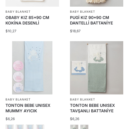
be
BABY BLANKET
BABY BLANKET
chosen
OBABY KIZ 85*90 CM
PUGİ KIZ 90*90 CM
on
KOKİNA DESENLİ
DANTELLİ BATTANİYE
the
BATTANİYE
$
10,27
$
18,67
product
page
BABY BLANKET
BABY BLANKET
TONTON BEBE UNISEX
TONTON BEBE UNISEX
MUMMY AYICIK
TAVŞANLI BATTANİYE
BATTANİYE
$
6,26
$
6,26