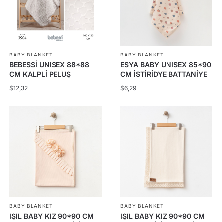
The
The
options
options
may
may
be
be
BABY BLANKET
BABY BLANKET
chosen
chosen
BEBESSİ UNISEX 88*88
ESYA BABY UNISEX 85*90
on
on
CM KALPLİ PELUŞ
CM İSTİRİDYE BATTANİYE
the
the
BATTANİYE
$
12,32
$
6,29
product
product
page
page
BABY BLANKET
BABY BLANKET
IŞIL BABY KIZ 90*90 CM
IŞIL BABY KIZ 90*90 CM