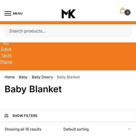
Skip
Skip
to
to
0
MENU
navigation
content
Search
Search
Bebek
for:
Çocuk
Kız
Erkek
Takım
Pijama
Home
Baby
Baby Dowry
Baby Blanket
/
/
/
Baby Blanket
SHOW FILTERS
Showing all 16 results