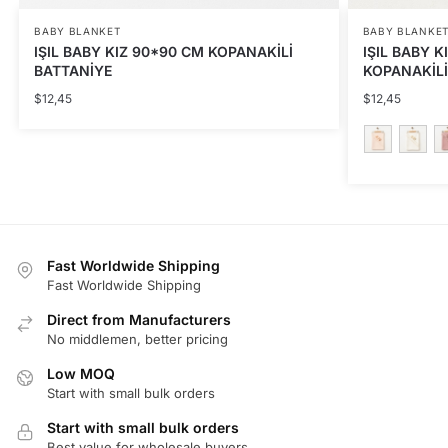
BABY BLANKET
BABY BLANKE
IŞIL BABY KIZ 90*90 CM KOPANAKİLİ
IŞIL BABY K
BATTANİYE
KOPANAKİLİ
$
12,45
$
12,45
This
product
has
multiple
Fast Worldwide Shipping
variants.
Fast Worldwide Shipping
The
Direct from Manufacturers
options
No middlemen, better pricing
may
be
Low MOQ
Start with small bulk orders
chosen
on
Start with small bulk orders
the
Best value for wholesale buyers