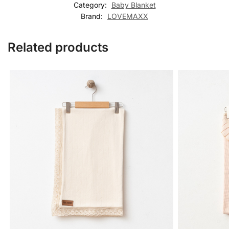
Category:
Baby Blanket
Brand:
LOVEMAXX
Related products