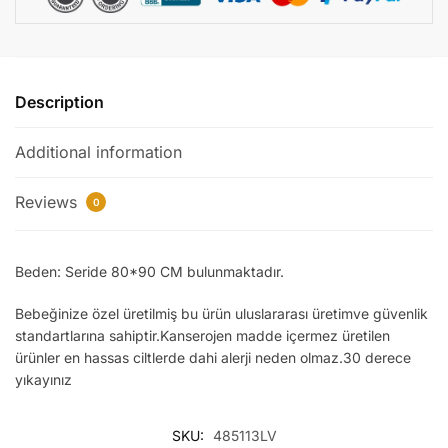
Description
Additional information
Reviews
0
Beden: Seride 80*90 CM bulunmaktadır.
Bebeğinize özel üretilmiş bu ürün uluslararası üretimve güvenlik
standartlarına sahiptir.Kanserojen madde içermez üretilen
ürünler en hassas ciltlerde dahi alerji neden olmaz.30 derece
yıkayınız
SKU:
485113LV