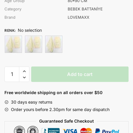
Age Group
80*90 CM
Category
BEBEK BATTANİYE
Brand
LOVEMAXX
No selection
RENK
:
LOVEMAXX
Add to cart
UNISEX
80*90
CM
Free worldwide shipping on all orders over $50
ÇİÇEK
30 days easy returns
BASKILI
Order yours before 2.30pm for same day dispatch
BATTANİYE
quantity
Guaranteed Safe Checkout