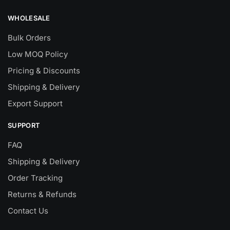
WHOLESALE
Bulk Orders
Low MOQ Policy
Pricing & Discounts
Shipping & Delivery
Export Support
SUPPORT
FAQ
Shipping & Delivery
Order Tracking
Returns & Refunds
Contact Us