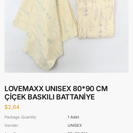
LOVEMAXX UNISEX 80*90 CM
ÇİÇEK BASKILI BATTANİYE
$
2,64
Package Quantity
1 Adet
Gender
UNISEX