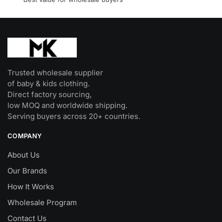
product
page
Trusted wholesale supplier
of baby & kids clothing.
Direct factory sourcing,
low MOQ and worldwide shipping.
Serving buyers across 20+ countries.
COMPANY
About Us
Our Brands
How It Works
Wholesale Program
Contact Us