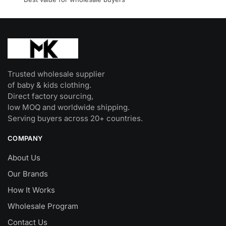
product
page
Trusted wholesale supplier
of baby & kids clothing.
Direct factory sourcing,
low MOQ and worldwide shipping.
Serving buyers across 20+ countries.
COMPANY
About Us
Our Brands
How It Works
Wholesale Program
Contact Us