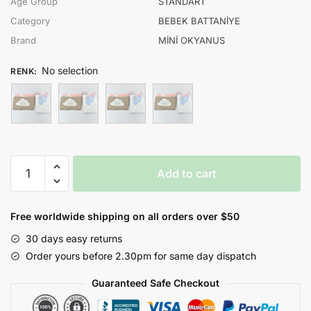
Age Group
STANDART
Category
BEBEK BATTANİYE
Brand
MİNİ OKYANUS
No selection
RENK
:
MİNİ
Add to cart
OKYANUS
UNISEX
BULUT
Free worldwide shipping on all orders over $50
NAKIŞ
30 days easy returns
KAPİTONE
Order yours before 2.30pm for same day dispatch
BATTANİYE
quantity
Guaranteed Safe Checkout