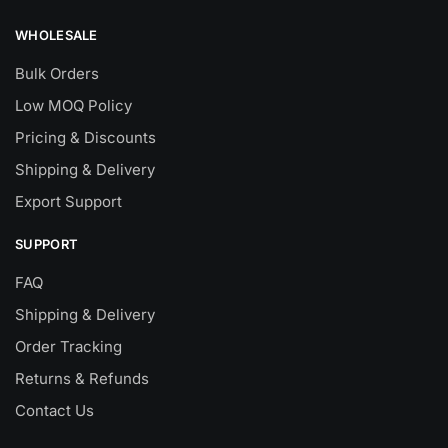
WHOLESALE
Bulk Orders
Low MOQ Policy
Pricing & Discounts
Shipping & Delivery
Export Support
SUPPORT
FAQ
Shipping & Delivery
Order Tracking
Returns & Refunds
Contact Us