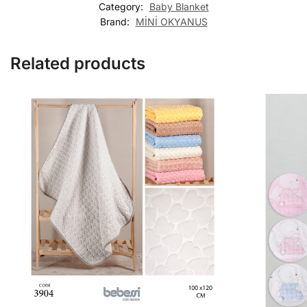
Category:
Baby Blanket
Brand:
MİNİ OKYANUS
Related products