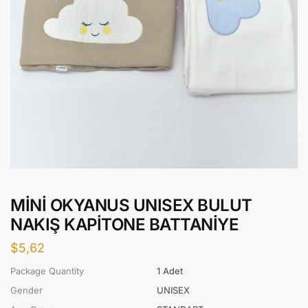
MİNİ OKYANUS UNISEX BULUT
NAKIŞ KAPİTONE BATTANİYE
$
5,62
Package Quantity
1 Adet
Gender
UNISEX