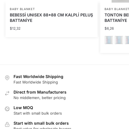
BABY BLANKET
BABY BLANKE
BEBESSİ UNISEX 88*88 CM KALPLİ PELUŞ
TONTON BE
BATTANİYE
BATTANİYE
$
12,32
$
6,26
This
product
has
multiple
Fast Worldwide Shipping
variants.
Fast Worldwide Shipping
The
Direct from Manufacturers
options
No middlemen, better pricing
may
be
Low MOQ
Start with small bulk orders
chosen
on
Start with small bulk orders
the
Best value for wholesale buyers