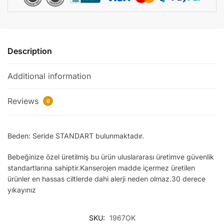
Description
Additional information
Reviews
0
Beden: Seride STANDART bulunmaktadır.
Bebeğinize özel üretilmiş bu ürün uluslararası üretimve güvenlik
standartlarına sahiptir.Kanserojen madde içermez üretilen
ürünler en hassas ciltlerde dahi alerji neden olmaz.30 derece
yıkayınız
SKU:
1967OK