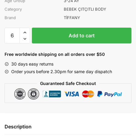
Age Group
3-24 AY
Category
BEBEK ÇITÇITLI BODY
Brand
TİFFANY
TİFFANY
Add to cart
KIZ
3-
6-
Free worldwide shipping on all orders over $50
9-
30 days easy returns
12-
Order yours before 2.30pm for same day dispatch
18-
24
Guaranteed Safe Checkout
AY
STRAWBERRY
BODY
quantity
Description