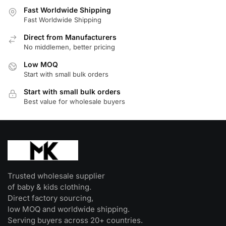
multiple
multiple
Fast Worldwide Shipping
variants.
variants.
Fast Worldwide Shipping
The
The
Direct from Manufacturers
options
options
No middlemen, better pricing
may
may
be
be
Low MOQ
Start with small bulk orders
chosen
chosen
on
on
Start with small bulk orders
the
the
Best value for wholesale buyers
product
product
page
page
Trusted wholesale supplier
of baby & kids clothing.
Direct factory sourcing,
low MOQ and worldwide shipping.
Serving buyers across 20+ countries.