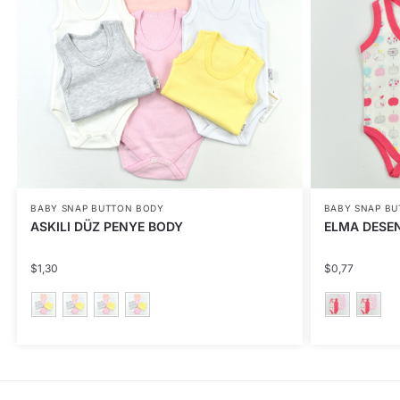
BABY SNAP BUTTON BODY
BABY SNAP B
ASKILI DÜZ PENYE BODY
ELMA DESEN
$
1,30
$
0,77
This
This
product
product
has
has