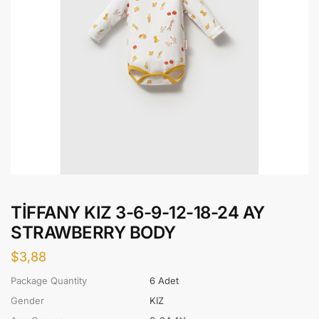
TİFFANY KIZ 3-6-9-12-18-24 AY
STRAWBERRY BODY
$
3,88
Package Quantity
6 Adet
Gender
KIZ