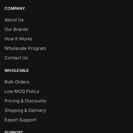
COMPANY
About Us
Our Brands
How It Works
Wholesale Program
Contact Us
WHOLESALE
Bulk Orders
Low MOQ Policy
Pricing & Discounts
Shipping & Delivery
Export Support
SUPPORT