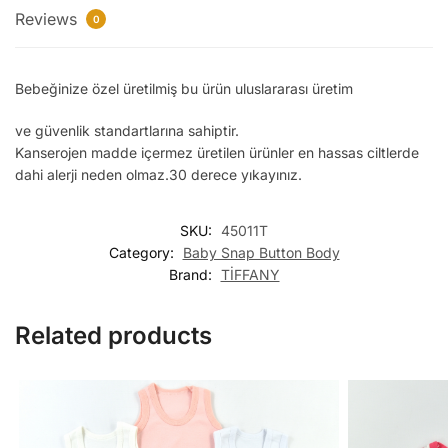
Reviews
0
Bebeğinize özel üretilmiş bu ürün uluslararası üretim
ve güvenlik standartlarına sahiptir.
Kanserojen madde içermez üretilen ürünler en hassas ciltlerde
dahi alerji neden olmaz.30 derece yıkayınız.
SKU:
45011T
Category:
Baby Snap Button Body
Brand:
TİFFANY
Related products