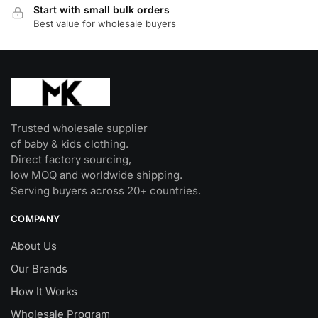
Start with small bulk orders
Best value for wholesale buyers
Trusted wholesale supplier
of baby & kids clothing.
Direct factory sourcing,
low MOQ and worldwide shipping.
Serving buyers across 20+ countries.
COMPANY
About Us
Our Brands
How It Works
Wholesale Program