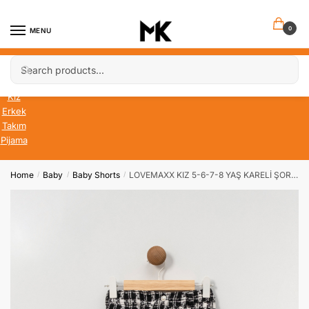
Skip
Skip
to
to
0
MENU
navigation
content
Search
Search
Bebek
for:
Çocuk
Kız
Erkek
Takım
Pijama
Home
Baby
Baby Shorts
LOVEMAXX KIZ 5-6-7-8 YAŞ KARELİ ŞORT ETEK
/
/
/