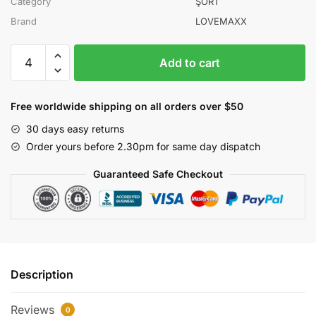
Category
ŞORT
Brand
LOVEMAXX
LOVEMAXX
Add to cart
KIZ
5-
6-
Free worldwide shipping on all orders over $50
7-
30 days easy returns
8
Order yours before 2.30pm for same day dispatch
YAŞ
KARELİ
Guaranteed Safe Checkout
ŞORT
ETEK
quantity
Description
Reviews
0