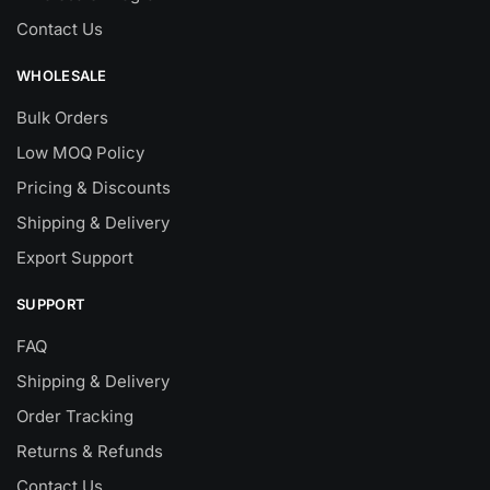
Contact Us
WHOLESALE
Bulk Orders
Low MOQ Policy
Pricing & Discounts
Shipping & Delivery
Export Support
SUPPORT
FAQ
Shipping & Delivery
Order Tracking
Returns & Refunds
Contact Us