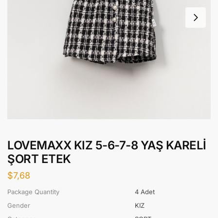
LOVEMAXX KIZ 5-6-7-8 YAŞ KARELİ
ŞORT ETEK
$
7,68
Package Quantity
4 Adet
Gender
KIZ