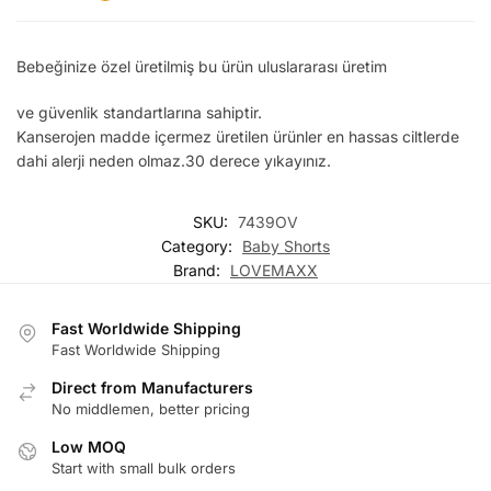
Bebeğinize özel üretilmiş bu ürün uluslararası üretim
ve güvenlik standartlarına sahiptir.
Kanserojen madde içermez üretilen ürünler en hassas ciltlerde
dahi alerji neden olmaz.30 derece yıkayınız.
SKU:
7439OV
Category:
Baby Shorts
Brand:
LOVEMAXX
Fast Worldwide Shipping
Fast Worldwide Shipping
Direct from Manufacturers
No middlemen, better pricing
Low MOQ
Start with small bulk orders