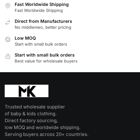
Fast Worldwide Shipping
variants.
Fast Worldwide Shipping
The
Direct from Manufacturers
options
No middlemen, better pricing
may
be
Low MOQ
Start with small bulk orders
chosen
on
Start with small bulk orders
the
Best value for wholesale buyers
product
page
Trusted wholesale supplier
of baby & kids clothing.
Direct factory sourcing,
low MOQ and worldwide shipping.
Serving buyers across 20+ countries.