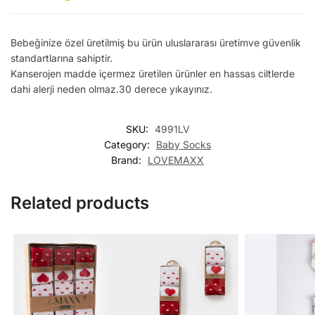
Bebeğinize özel üretilmiş bu ürün uluslararası üretimve güvenlik
standartlarına sahiptir.
Kanserojen madde içermez üretilen ürünler en hassas ciltlerde
dahi alerji neden olmaz.30 derece yıkayınız.
SKU:
4991LV
Category:
Baby Socks
Brand:
LOVEMAXX
Related products