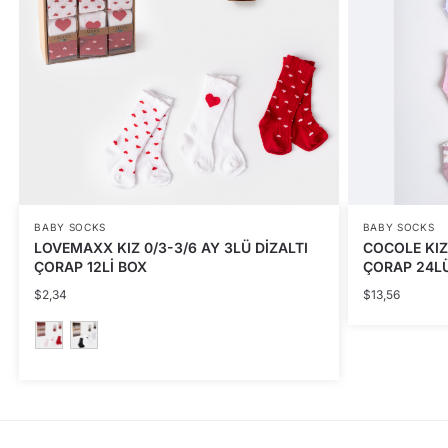
BABY SOCKS
BABY SOCKS
LOVEMAXX KIZ 0/3-3/6 AY 3LÜ DİZALTI
COCOLE KIZ
ÇORAP 12Lİ BOX
ÇORAP 24L
$
2,34
$
13,56
This
product
has
multiple