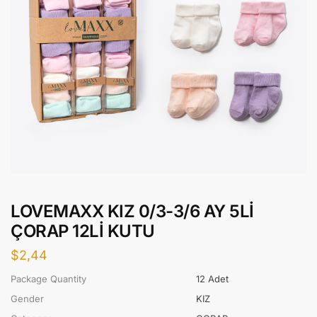
LOVEMAXX KIZ 0/3-3/6 AY 5Lİ
ÇORAP 12Lİ KUTU
$
2,44
Package Quantity
12 Adet
Gender
KIZ