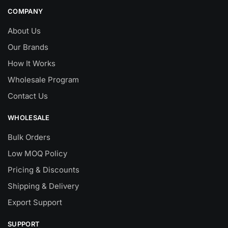
COMPANY
About Us
Our Brands
How It Works
Wholesale Program
Contact Us
WHOLESALE
Bulk Orders
Low MOQ Policy
Pricing & Discounts
Shipping & Delivery
Export Support
SUPPORT