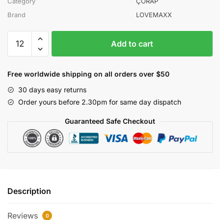
Category
ÇORAP
Brand
LOVEMAXX
LOVEMAXX
Add to cart
KIZ
0/3-
3/6
Free worldwide shipping on all orders over $50
AY
30 days easy returns
5Lİ
Order yours before 2.30pm for same day dispatch
ÇORAP
12Lİ
Guaranteed Safe Checkout
KUTU
quantity
Description
Reviews
0