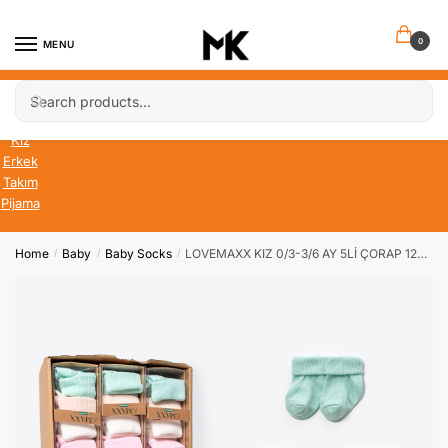
Skip
Skip
to
to
0
MENU
navigation
content
Search
Search
Bebek
for:
Çocuk
Kız
Erkek
Takım
Pijama
Home
Baby
Baby Socks
LOVEMAXX KIZ 0/3-3/6 AY 5Lİ ÇORAP 12Lİ KUTU
/
/
/