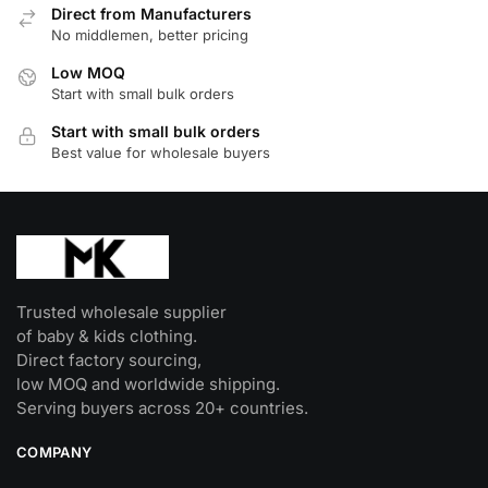
Direct from Manufacturers
No middlemen, better pricing
Low MOQ
Start with small bulk orders
Start with small bulk orders
Best value for wholesale buyers
Trusted wholesale supplier
of baby & kids clothing.
Direct factory sourcing,
low MOQ and worldwide shipping.
Serving buyers across 20+ countries.
COMPANY