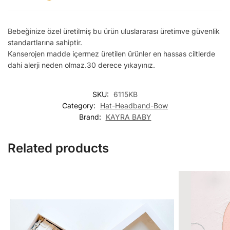
Bebeğinize özel üretilmiş bu ürün uluslararası üretimve güvenlik
standartlarına sahiptir.
Kanserojen madde içermez üretilen ürünler en hassas ciltlerde
dahi alerji neden olmaz.30 derece yıkayınız.
SKU:
6115KB
Category:
Hat-Headband-Bow
Brand:
KAYRA BABY
Related products