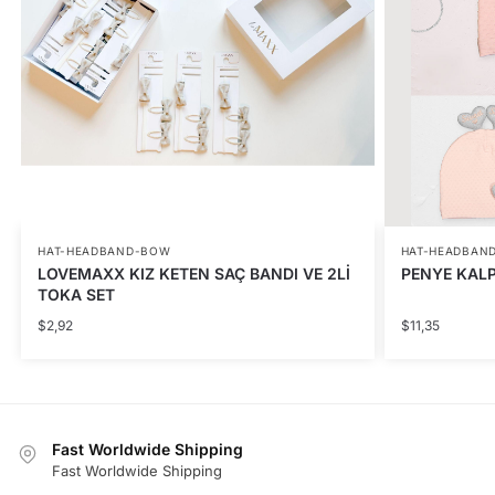
HAT-HEADBAND-BOW
HAT-HEADBAN
LOVEMAXX KIZ KETEN SAÇ BANDI VE 2Lİ
PENYE KALPL
TOKA SET
$
2,92
$
11,35
Fast Worldwide Shipping
Fast Worldwide Shipping