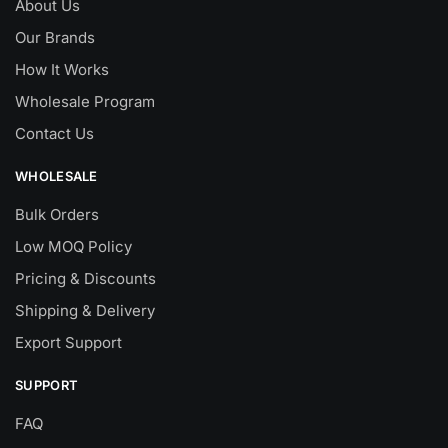
About Us
Our Brands
How It Works
Wholesale Program
Contact Us
WHOLESALE
Bulk Orders
Low MOQ Policy
Pricing & Discounts
Shipping & Delivery
Export Support
SUPPORT
FAQ