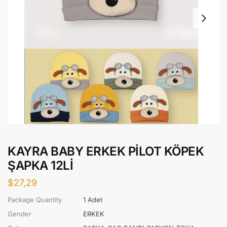
KAYRA BABY ERKEK PİLOT KÖPEK
ŞAPKA 12Lİ
$
27,29
Package Quantity
1 Adet
Gender
ERKEK