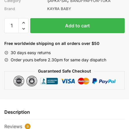
Category
ŞAPKA-SAÇ BANDI-PAPYON-TOKA
Brand
KAYRA BABY
KAYRA
Add to cart
BABY
ERKEK
PİLOT
Free worldwide shipping on all orders over $50
KÖPEK
30 days easy returns
ŞAPKA
Order yours before 2.30pm for same day dispatch
12Lİ
quantity
Guaranteed Safe Checkout
Description
Reviews
0