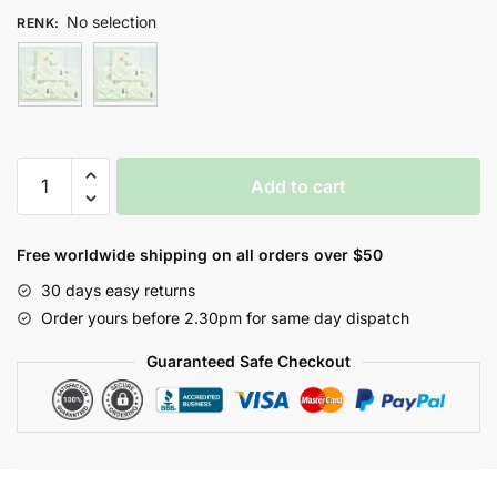
No selection
RENK
:
İKİZ
Add to cart
AYICIKLAR
SİLGİ
HAVLU
Free worldwide shipping on all orders over $50
quantity
30 days easy returns
Order yours before 2.30pm for same day dispatch
Guaranteed Safe Checkout