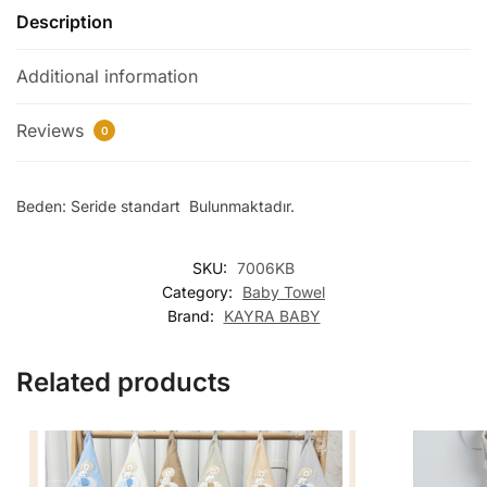
Description
Additional information
Reviews
0
Beden: Seride standart Bulunmaktadır.
SKU:
7006KB
Category:
Baby Towel
Brand:
KAYRA BABY
Related products