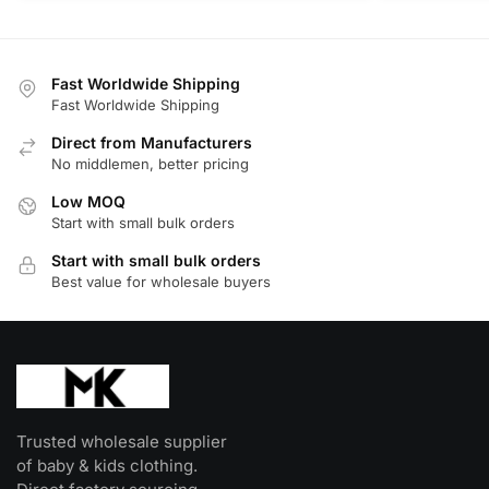
product
product
has
has
multiple
multiple
Fast Worldwide Shipping
variants.
variants.
Fast Worldwide Shipping
The
The
Direct from Manufacturers
options
options
No middlemen, better pricing
may
may
be
be
Low MOQ
Start with small bulk orders
chosen
chosen
on
on
Start with small bulk orders
the
the
Best value for wholesale buyers
product
product
page
page
Trusted wholesale supplier
of baby & kids clothing.