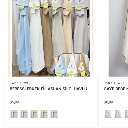
BABY TOWEL
BABY TOWEL
BEBESSİ ERKEK FİL ASLAN SİLGİ HAVLU
GAYE BEBE K
$
5,99
$
6,89
This
This