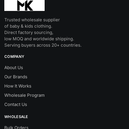
Trusted wholesale supplier
of baby & kids clothing.
Direct factory sourcing,
low MOQ and worldwide shipping.
Serving buyers across 20+ countries.
COMPANY
About Us
Our Brands
How It Works
Wholesale Program
Contact Us
WHOLESALE
Bulk Orders