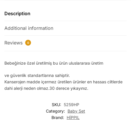
Description
Additional information
Reviews
0
Bebeğinize özel üretilmiş bu ürün uluslararası üretim
ve güvenlik standartlarına sahiptir.
Kanserojen madde içermez üretilen ürünler en hassas ciltlerde
dahi alerji neden olmaz.30 derece yıkayınız.
SKU:
5259HP
Category:
Baby Set
Brand:
HİPPIL