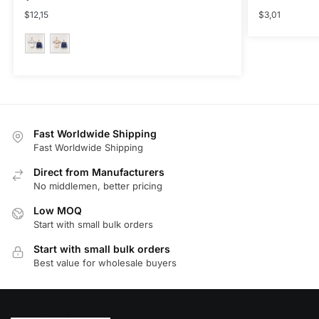
$
12,15
$
3,01
This
product
has
multiple
Fast Worldwide Shipping
variants.
Fast Worldwide Shipping
The
Direct from Manufacturers
options
No middlemen, better pricing
may
be
Low MOQ
Start with small bulk orders
chosen
on
Start with small bulk orders
the
Best value for wholesale buyers
product
page