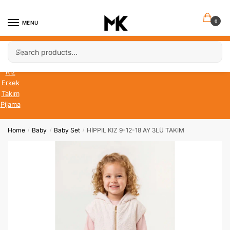
Skip
Skip
to
to
0
MENU
navigation
content
Search
Search
Bebek
for:
Çocuk
Kız
Erkek
Takım
Pijama
Home
Baby
Baby Set
HİPPIL KIZ 9-12-18 AY 3LÜ TAKIM
/
/
/