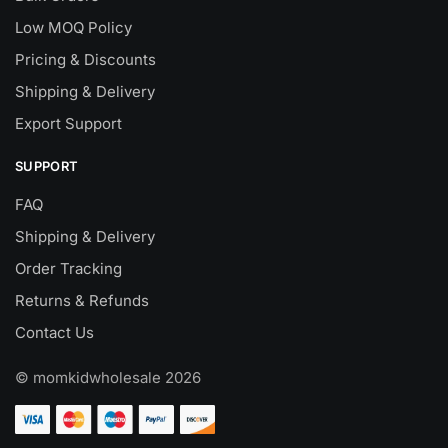
Low MOQ Policy
Pricing & Discounts
Shipping & Delivery
Export Support
SUPPORT
FAQ
Shipping & Delivery
Order Tracking
Returns & Refunds
Contact Us
© momkidwholesale 2026