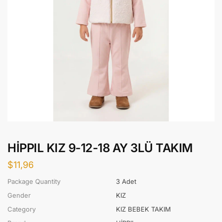
HİPPIL KIZ 9-12-18 AY 3LÜ TAKIM
$
11,96
Package Quantity
3 Adet
Gender
KIZ
Category
KIZ BEBEK TAKIM