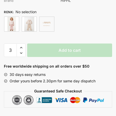
Brand
HİPPIL
No selection
RENK
:
HİPPIL
Add to cart
KIZ
9-
12-
Free worldwide shipping on all orders over $50
18
30 days easy returns
AY
Order yours before 2.30pm for same day dispatch
3LÜ
TAKIM
Guaranteed Safe Checkout
quantity