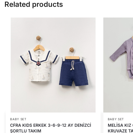
Related products
BABY SET
BABY SET
CFRA KIDS ERKEK 3-6-9-12 AY DENİZCİ
MELİSA KIZ 
ŞORTLU TAKIM
KRUVAZE T