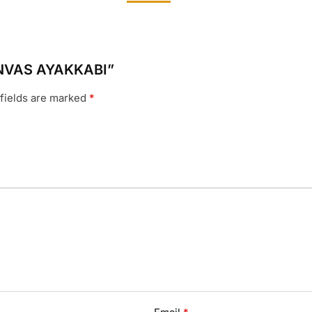
CANVAS AYAKKABI”
fields are marked
*