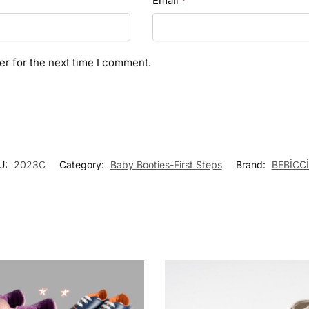
Email
*
er for the next time I comment.
U:
2023C
Category:
Baby Booties-First Steps
Brand:
BEBİCC