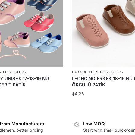
S-FIRST STEPS
BABY BOOTIES-FIRST STEPS
Y UNISEX 17-18-19 NU
LEONCİNO ERKEK 18-19 NU 
ERİT PATİK
ÖRGÜLÜ PATİK
$
4,26
 from Manufacturers
Low MOQ
lemen, better pricing
Start with small bulk order