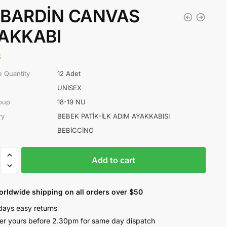
BARDİN CANVAS
AKKABI
8
 Quantity
12 Adet
UNISEX
oup
18-19 NU
ry
BEBEK PATİK-İLK ADIM AYAKKABISI
BEBİCCİNO
RDİN
Add to cart
AS
KABI
ty
orldwide shipping on all orders over $50
days easy returns
er yours before 2.30pm for same day dispatch