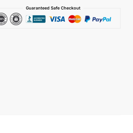
Guaranteed Safe Checkout