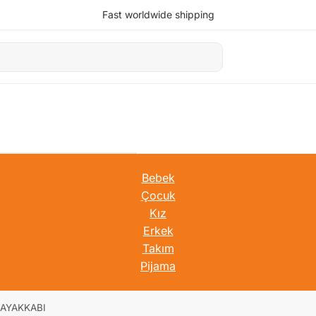
Fast worldwide shipping
Bebek
Çocuk
Kız
Erkek
Takım
Pijama
AYAKKABI