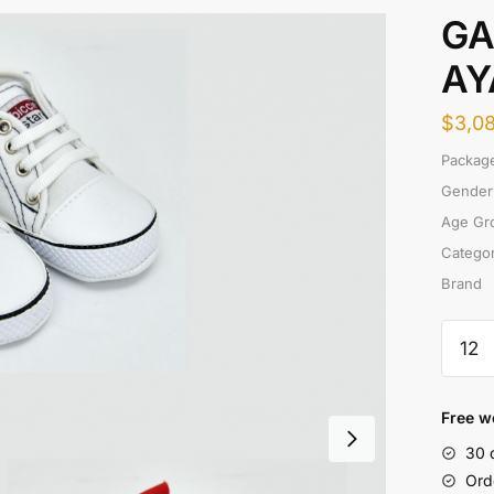
GA
AY
$
3,0
Package
Gender
Age Gr
Catego
Brand
GABA
CANV
AYAK
quanti
Free w
30 
Ord