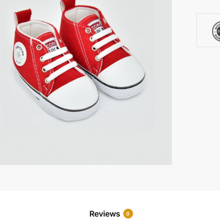
Reviews
0