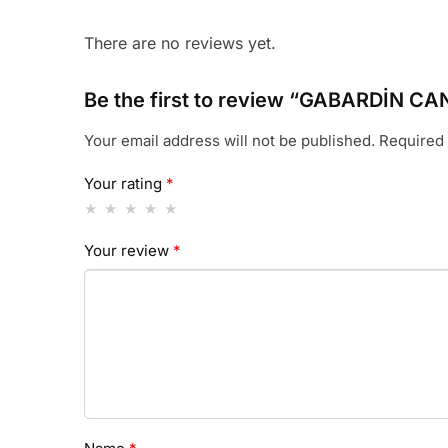
There are no reviews yet.
Be the first to review “GABARDİN 
Your email address will not be published.
Required 
Your rating
*
Your review
*