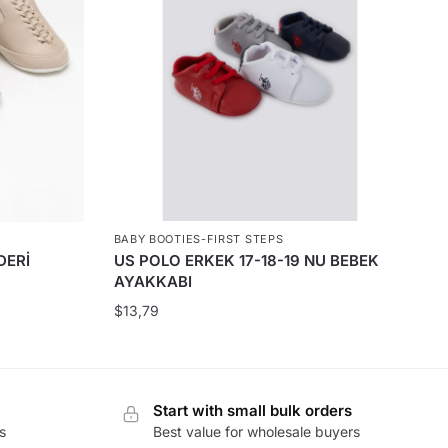
BABY BOOTIES-FIRST STEPS
DERİ
US POLO ERKEK 17-18-19 NU BEBEK
AYAKKABI
$
13,79
Start with small bulk orders
s
Best value for wholesale buyers