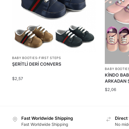
BABY BOOTIES-FIRST STEPS
ŞERİTLİ DERİ CONVERS
BABY BOOTIE
KİNDO BAB
$
2,57
ARKADAN Ş
$
2,06
Fast Worldwide Shipping
Direct
Fast Worldwide Shipping
No midd