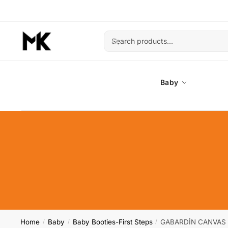
Skip
Skip
to
to
navigation
content
Search
Search
for:
Baby
Home
Baby
Baby Booties-First Steps
GABARDİN CANVAS 
/
/
/