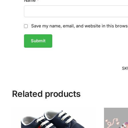
Name
*
Save my name, email, and website in this brows
SK
Related products