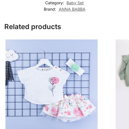
Category:
Baby Set
Brand:
ANNA BABBA
Related products