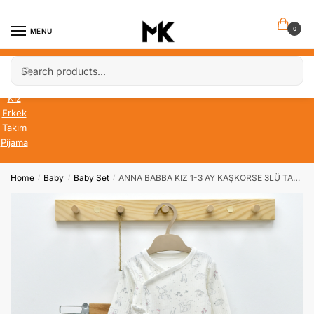
Skip
Skip
to
to
0
MENU
navigation
content
Search
Search
Bebek
for:
Çocuk
Kız
Erkek
Takım
Pijama
Home
Baby
Baby Set
ANNA BABBA KIZ 1-3 AY KAŞKORSE 3LÜ TAKIM
/
/
/