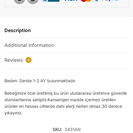
quantity
Description
Additional information
Reviews
0
Beden: Seride 1-3 AY bulunmaktadır.
Bebeğinize özel üretilmiş bu ürün uluslararası üretimve güvenlik
standartlarına sahiptir.Kanserojen madde içermez üretilen
ürünler en hassas ciltlerde dahi alerji neden olmaz.30 derece
yıkayınız.
SKU:
2431AN