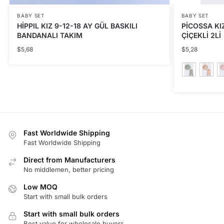
BABY SET
BABY SET
HİPPIL KIZ 9-12-18 AY GÜL BASKILI
PİCOSSA KIZ
BANDANALI TAKIM
ÇİÇEKLİ 2Lİ
$
5,68
$
5,28
This
product
has
multiple
Fast Worldwide Shipping
variants.
Fast Worldwide Shipping
The
Direct from Manufacturers
options
No middlemen, better pricing
may
be
Low MOQ
Start with small bulk orders
chosen
on
Start with small bulk orders
the
Best value for wholesale buyers