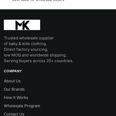
product
page
Trusted wholesale supplier
of baby & kids clothing.
Direct factory sourcing,
low MOQ and worldwide shipping.
Serving buyers across 20+ countries.
COMPANY
About Us
Our Brands
How It Works
Wholesale Program
Contact Us