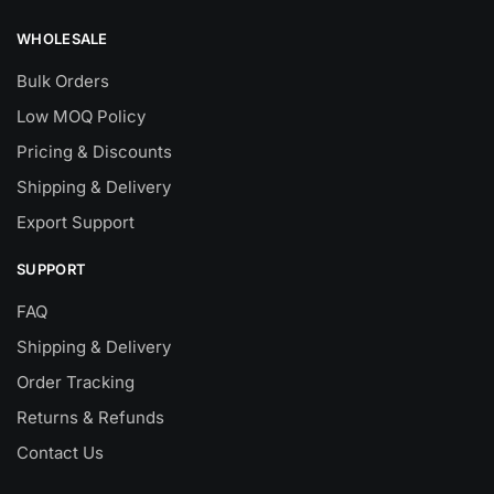
WHOLESALE
Bulk Orders
Low MOQ Policy
Pricing & Discounts
Shipping & Delivery
Export Support
SUPPORT
FAQ
Shipping & Delivery
Order Tracking
Returns & Refunds
Contact Us