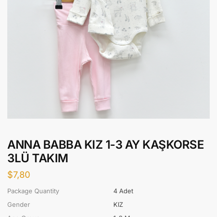
ANNA BABBA KIZ 1-3 AY KAŞKORSE
3LÜ TAKIM
$
7,80
Package Quantity
4 Adet
Gender
KIZ