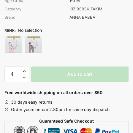
Age Group
1-3 M
Category
KIZ BEBEK TAKIM
Brand
ANNA BABBA
No selection
RENK
:
ANNA
Add to cart
BABBA
KIZ
1-
Free worldwide shipping on all orders over $50
3
30 days easy returns
AY
Order yours before 2.30pm for same day dispatch
KAŞKORSE
3LÜ
Guaranteed Safe Checkout
TAKIM