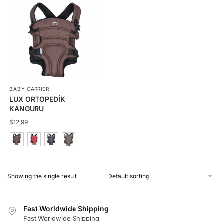
BABY CARRIER
LUX ORTOPEDİK
KANGURU
$
12,99
This
product
Showing the single result
has
multiple
variants.
Fast Worldwide Shipping
The
Fast Worldwide Shipping