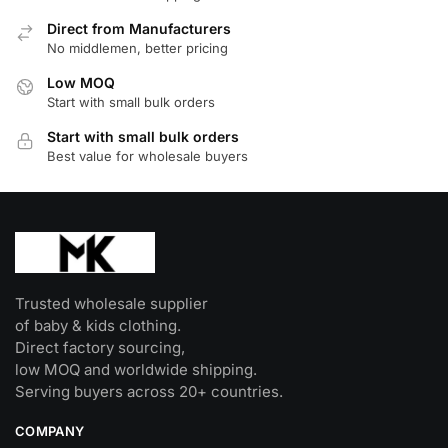
options
Direct from Manufacturers
may
No middlemen, better pricing
be
Low MOQ
chosen
Start with small bulk orders
on
Start with small bulk orders
the
Best value for wholesale buyers
product
page
Trusted wholesale supplier
of baby & kids clothing.
Direct factory sourcing,
low MOQ and worldwide shipping.
Serving buyers across 20+ countries.
COMPANY