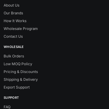
About Us
Our Brands
How It Works
Wholesale Program
Contact Us
WHOLESALE
Bulk Orders
Low MOQ Policy
Pricing & Discounts
Shipping & Delivery
Export Support
SUPPORT
FAQ