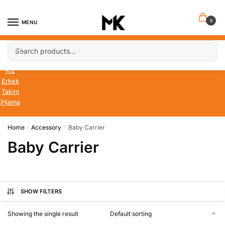
Skip
Skip
to
to
0
MENU
navigation
content
Search
Search
Bebek
for:
Çocuk
Kız
Erkek
Takım
Pijama
Home
Accessory
Baby Carrier
/
/
Baby Carrier
SHOW FILTERS
Showing the single result