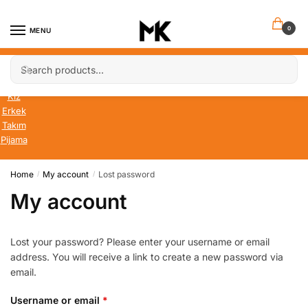
Skip
Skip
to
to
0
MENU
navigation
content
Search
Search
Bebek
for:
Çocuk
Kız
Erkek
Takım
Pijama
Home
My account
Lost password
/
/
My account
Lost your password? Please enter your username or email
address. You will receive a link to create a new password via
email.
Required
Username or email
*