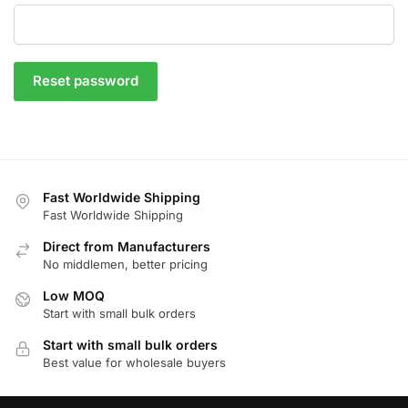
Reset password
Fast Worldwide Shipping
Fast Worldwide Shipping
Direct from Manufacturers
No middlemen, better pricing
Low MOQ
Start with small bulk orders
Start with small bulk orders
Best value for wholesale buyers