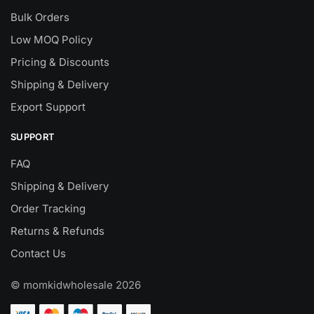
Bulk Orders
Low MOQ Policy
Pricing & Discounts
Shipping & Delivery
Export Support
SUPPORT
FAQ
Shipping & Delivery
Order Tracking
Returns & Refunds
Contact Us
© momkidwholesale 2026