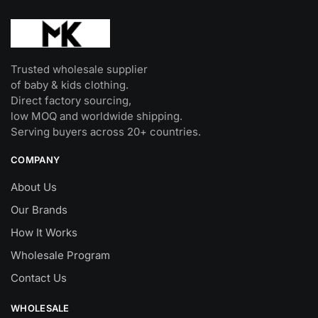
Trusted wholesale supplier
of baby & kids clothing.
Direct factory sourcing,
low MOQ and worldwide shipping.
Serving buyers across 20+ countries.
COMPANY
About Us
Our Brands
How It Works
Wholesale Program
Contact Us
WHOLESALE