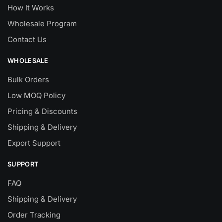
How It Works
Wholesale Program
Contact Us
WHOLESALE
Bulk Orders
Low MOQ Policy
Pricing & Discounts
Shipping & Delivery
Export Support
SUPPORT
FAQ
Shipping & Delivery
Order Tracking