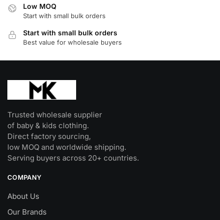
Low MOQ
chosen
chosen
Start with small bulk orders
on
on
Start with small bulk orders
the
the
Best value for wholesale buyers
product
product
page
page
Trusted wholesale supplier
of baby & kids clothing.
Direct factory sourcing,
low MOQ and worldwide shipping.
Serving buyers across 20+ countries.
COMPANY
About Us
Our Brands