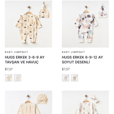
BABY JUMPSUIT
BABY JUMPSUIT
HUGS ERKEK 3-6-9 AY
HUGS ERKEK 6-9-12 AY
TAVŞAN VE HAVUÇ
SOYUT DESENLİ
ÇITÇITLI TULUM
FERMUARLI TULUM
$
7,57
$
7,57
This
This
product
product
has
has
multiple
multiple
variants.
variants.