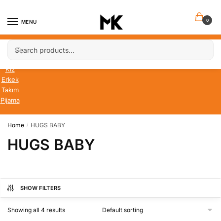
Skip
Skip
to
to
0
MENU
navigation
content
Search
Search
Bebek
for:
Çocuk
Kız
Erkek
Takım
Pijama
Home
HUGS BABY
/
HUGS BABY
SHOW FILTERS
Showing all 4 results