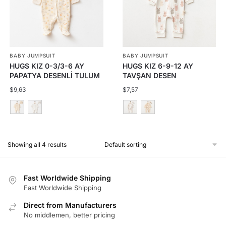
The
The
options
options
may
may
be
be
BABY JUMPSUIT
BABY JUMPSUIT
chosen
chosen
HUGS KIZ 0-3/3-6 AY
HUGS KIZ 6-9-12 AY
on
on
PAPATYA DESENLİ TULUM
TAVŞAN DESEN
the
the
FERMUARLI TULUM
$
9,63
$
7,57
product
product
page
page
This
This
product
product
Showing all 4 results
has
has
multiple
multiple
variants.
variants.
Fast Worldwide Shipping
The
The
Fast Worldwide Shipping
options
options
Direct from Manufacturers
may
may
No middlemen, better pricing
be
be