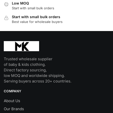
Low MOQ
chosen
Start with small bulk orders
on
Start with small bulk orders
the
Best value for wholesale buyers
product
page
Trusted wholesale supplier
of baby & kids clothing.
Direct factory sourcing,
low MOQ and worldwide shipping.
Serving buyers across 20+ countries.
COMPANY
About Us
Our Brands