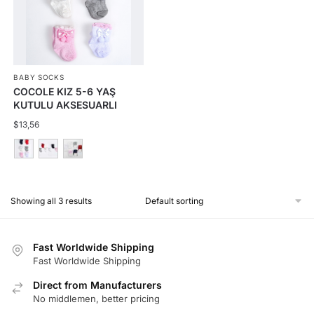
The
options
may
be
BABY SOCKS
chosen
COCOLE KIZ 5-6 YAŞ
on
KUTULU AKSESUARLI
the
ÇORAP 12Lİ
$
13,56
product
page
This
product
Showing all 3 results
has
multiple
variants.
Fast Worldwide Shipping
The
Fast Worldwide Shipping
options
Direct from Manufacturers
may
No middlemen, better pricing
be