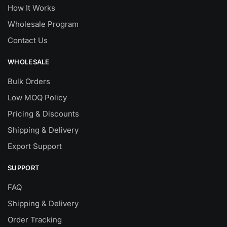
How It Works
Wholesale Program
Contact Us
WHOLESALE
Bulk Orders
Low MOQ Policy
Pricing & Discounts
Shipping & Delivery
Export Support
SUPPORT
FAQ
Shipping & Delivery
Order Tracking