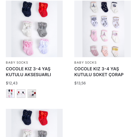
BABY SOCKS
BABY SOCKS
COCOLE KIZ 3-4 YAŞ
COCOLE KIZ 3-4 YAŞ
KUTULU AKSESUARLI
KUTULU SOKET ÇORAP
ÇORAP 12Lİ
24LÜ
$
12,43
$
13,56
This
product
has
multiple
variants.