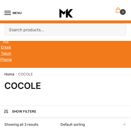
Skip
Skip
to
to
0
MENU
navigation
content
Search
Search
Bebek
for:
Çocuk
Kız
Erkek
Takım
Pijama
Home
COCOLE
/
COCOLE
SHOW FILTERS
Showing all 3 results